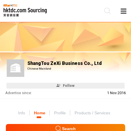
Be
Su
ShangTou ZeXi Business Co., Ltd
Chinese Mainland
Follow
Advertise since:
1 Nov 2016
Info
Home
Profile
Products / Services
Search