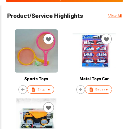
Product/Service Highlights
View All
Sports Toys
Metal Toys Car
Enquire
Enquire