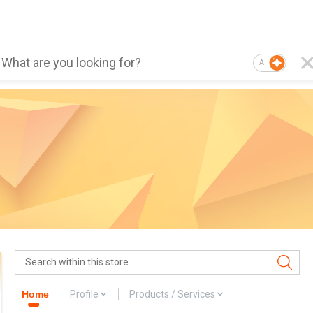
AI
Home
Profile
Products / Services