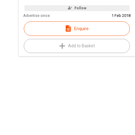
Follow
Advertise since:
1 Feb 2018
Enquire
Add to Basket