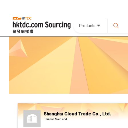
Products
Shanghai Cloud Trade Co., Ltd.
Chinese Mainland