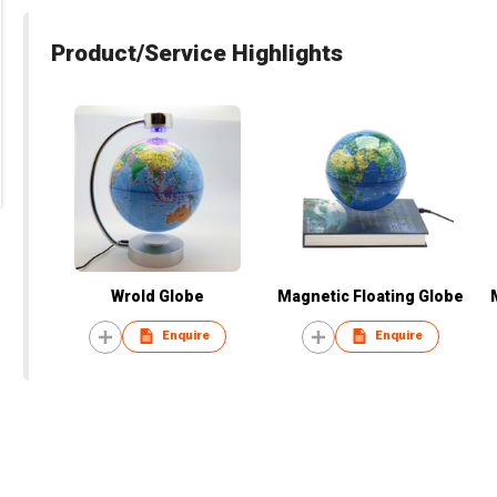
Product/Service Highlights
Wrold Globe
Magnetic Floating Globe
Enquire
Enquire