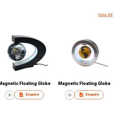
View All
Magnetic Floating Globe
Magnetic Floating Globe
Enquire
Enquire