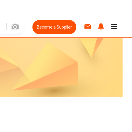
Become a Supplier