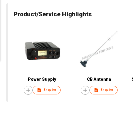
Product/Service Highlights
Power Supply
CB Antenna
Enquire
Enquire