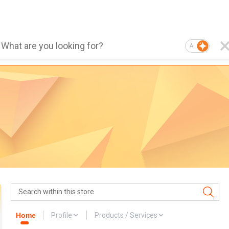
AI
Home
Profile
Products / Services