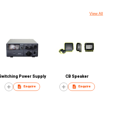
View All
Switching Power Supply
CB Speaker
Enquire
Enquire