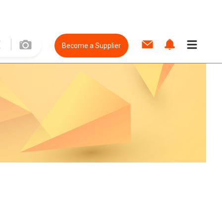
Become a Supplier