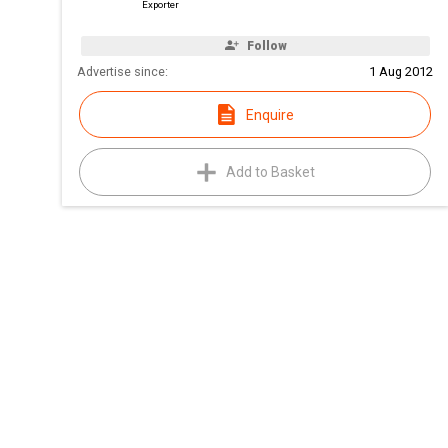
Exporter
Follow
Advertise since:
1 Aug 2012
Enquire
Add to Basket