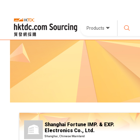
Products
Shanghai Fortune IMP. & EXP.
Electronics Co., Ltd.
Shanghai, Chinese Mainland