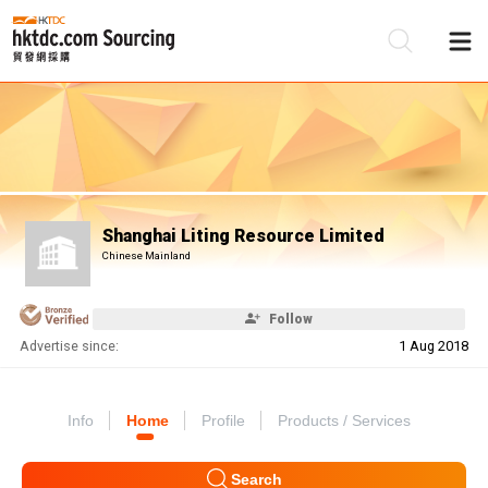
Be
Su
Shanghai Liting Resource Limited
Chinese Mainland
Follow
Advertise since:
1 Aug 2018
Info
Home
Profile
Products / Services
Search