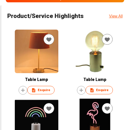
Product/Service Highlights
View All
Table Lamp
Table Lamp
Enquire
Enquire