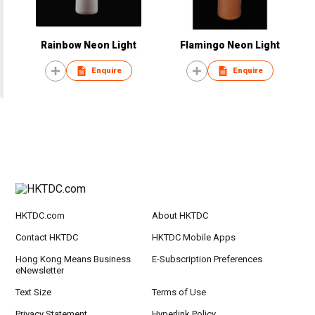
Rainbow Neon Light
Flamingo Neon Light
Enquire
Enquire
HKTDC.com
About HKTDC
Contact HKTDC
HKTDC Mobile Apps
Hong Kong Means Business
E-Subscription Preferences
eNewsletter
Text Size
Terms of Use
Privacy Statement
Hyperlink Policy