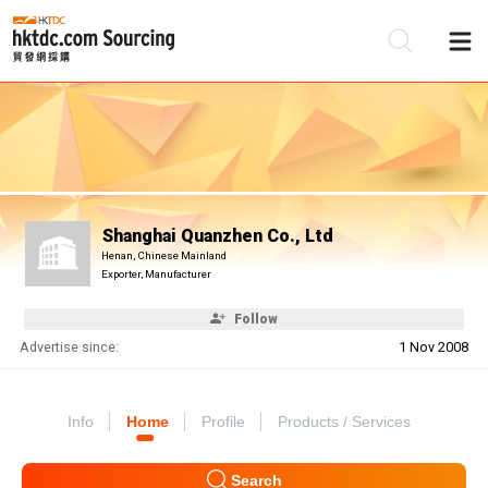
Be
Su
Shanghai Quanzhen Co., Ltd
Henan, Chinese Mainland
Exporter, Manufacturer
Follow
Advertise since:
1 Nov 2008
Info
Home
Profile
Products / Services
Search