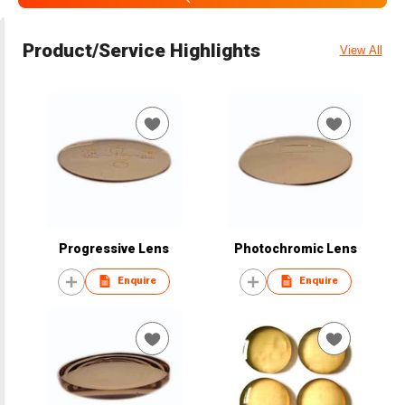
Product/Service Highlights
View All
Progressive Lens
Photochromic Lens
Enquire
Enquire