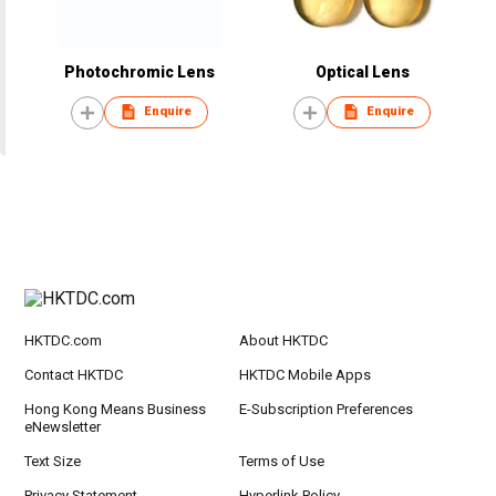
Photochromic Lens
Optical Lens
Enquire
Enquire
HKTDC.com
About HKTDC
Contact HKTDC
HKTDC Mobile Apps
Hong Kong Means Business
E-Subscription Preferences
eNewsletter
Text Size
Terms of Use
Privacy Statement
Hyperlink Policy