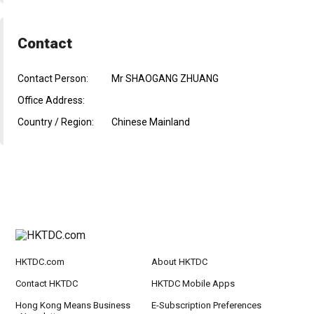
Contact
Contact Person:
Mr SHAOGANG ZHUANG
Office Address:
Country / Region:
Chinese Mainland
HKTDC.com
About HKTDC
Contact HKTDC
HKTDC Mobile Apps
Hong Kong Means Business
E-Subscription Preferences