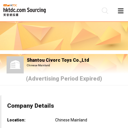
Be
Su
Shantou Civorc Toys Co.,Ltd
Chinese Mainland
(Advertising Period Expired)
Company Details
Location:
Chinese Mainland