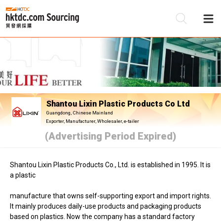
Be
Su
Shantou Lixin Plastic Products Co Ltd
Guangdong, Chinese Mainland
Exporter, Manufacturer, Wholesaler, e-tailer
(Advertising Period Expired)
Shantou Lixin Plastic Products Co., Ltd. is established in 1995. It is
a plastic
manufacture that owns self-supporting export and import rights.
It mainly produces daily-use products and packaging products
based on plastics. Now the company has a standard factory