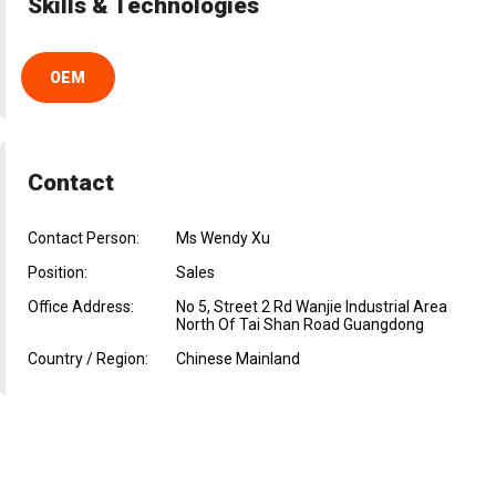
Skills & Technologies
OEM
Contact
Contact Person:
Ms Wendy Xu
Position:
Sales
Office Address:
No 5, Street 2 Rd Wanjie Industrial Area
North Of Tai Shan Road Guangdong
Country / Region:
Chinese Mainland