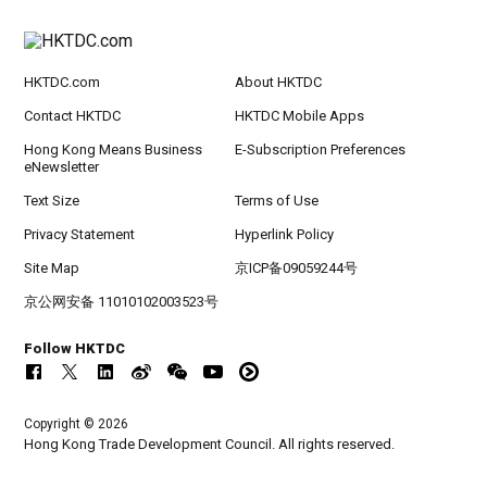
HKTDC.com
About HKTDC
Contact HKTDC
HKTDC Mobile Apps
Hong Kong Means Business
E-Subscription Preferences
eNewsletter
Text Size
Terms of Use
Privacy Statement
Hyperlink Policy
Site Map
京ICP备09059244号
京公网安备 11010102003523号
Follow HKTDC
Copyright © 2026
Hong Kong Trade Development Council. All rights reserved.