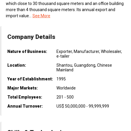
which close to 30 thousand square meters and an office building
more than 4 thousand square meters. Its annual export and
import value...
See More
Company Details
Nature of Business:
Exporter, Manufacturer, Wholesaler,
e-tailer
Location:
Shantou, Guangdong, Chinese
Mainland
Year of Establishment:
1995
Major Markets:
Worldwide
Total Employees:
201 - 500
Annual Turnover:
US$ 50,000,000 - 99,999,999