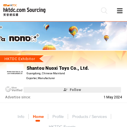
Be
Su
HKTDC Exhibitor
Shantou Nuoxi Toys Co., Ltd.
Guangdong, Chinese Mainland
Exporter, Manufacturer
Follow
Advertise since:
1 May 2024
Info
Home
Profile
Products / Services
HKTDC Events