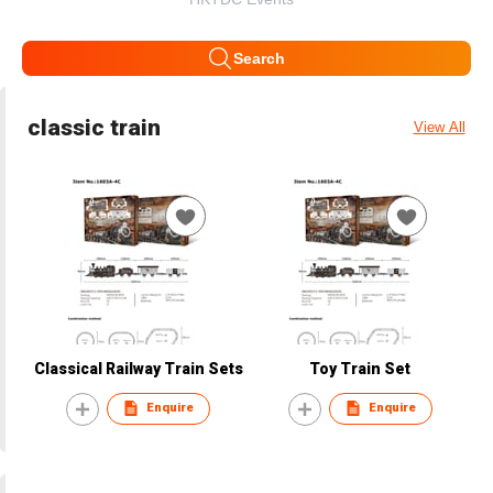
Search
classic train
View All
Classical Railway Train Sets
Toy Train Set
Enquire
Enquire