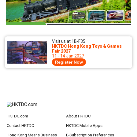
Visit us at 1B-F35
HKTDC Hong Kong Toys & Games
Fair 2027
11 - 14 Jan 2027
Register Now
HKTDC.com
About HKTDC
Contact HKTDC
HKTDC Mobile Apps
Hong Kong Means Business
E-Subscription Preferences