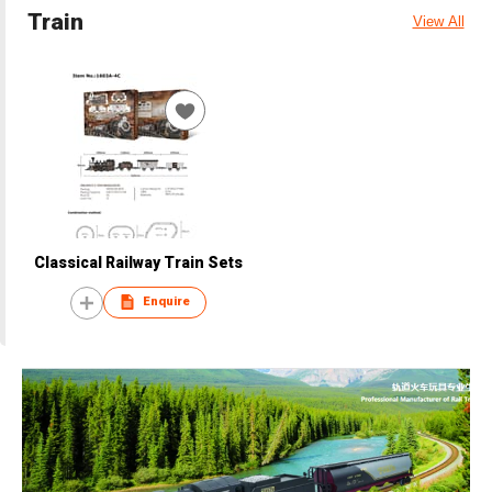
Train
View All
Classical Railway Train Sets
Enquire