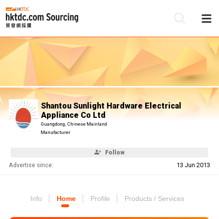
Be
Su
Shantou Sunlight Hardware Electrical
Appliance Co Ltd
Guangdong, Chinese Mainland
Manufacturer
Follow
Advertise since:
13 Jun 2013
Info
Home
Profile
Products / Services