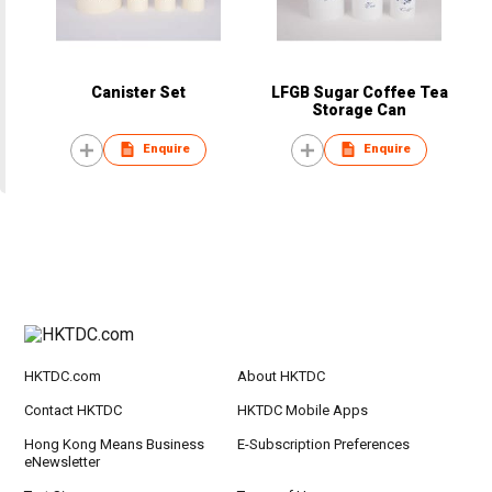
Canister Set
LFGB Sugar Coffee Tea
Storage Can
Enquire
Enquire
HKTDC.com
About HKTDC
Contact HKTDC
HKTDC Mobile Apps
Hong Kong Means Business
E-Subscription Preferences
eNewsletter