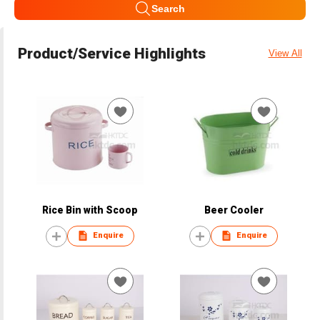
Search
Product/Service Highlights
View All
Rice Bin with Scoop
Beer Cooler
Enquire
Enquire