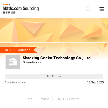
Be
Su
HKTDC Exhibitor
Shaoxing Geeko Technology Co., Ltd.
Chinese Mainland
Follow
Advertise since:
13 Sep 2025
Info
Profile
HKTDC Events