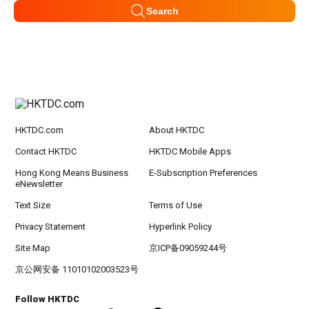
Search
HKTDC.com
About HKTDC
Contact HKTDC
HKTDC Mobile Apps
Hong Kong Means Business
E-Subscription Preferences
eNewsletter
Text Size
Terms of Use
Privacy Statement
Hyperlink Policy
Site Map
京ICP备09059244号
京公网安备 11010102003523号
Follow HKTDC