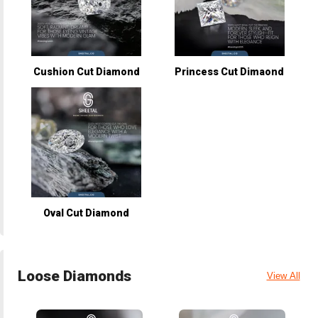
Cushion Cut Diamond
Princess Cut Dimaond
Oval Cut Diamond
Loose Diamonds
View All