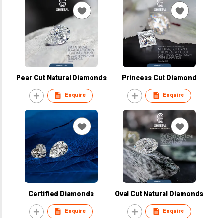
Pear Cut Natural Diamonds
Princess Cut Diamond
Enquire
Enquire
Certified Diamonds
Oval Cut Natural Diamonds
Enquire
Enquire