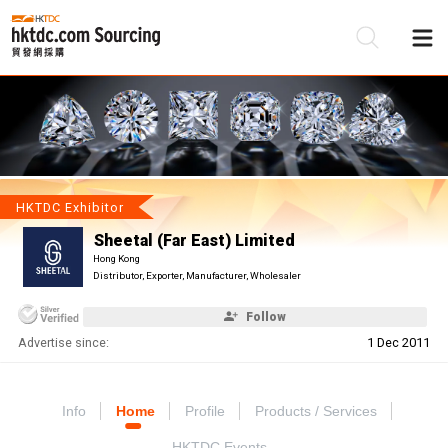
Be
Su
HKTDC Exhibitor
Sheetal (Far East) Limited
Hong Kong
Distributor, Exporter, Manufacturer, Wholesaler
Follow
Advertise since:
1 Dec 2011
Info
Home
Profile
Products / Services
HKTDC Events