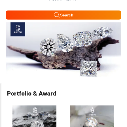
Search
Portfolio & Award