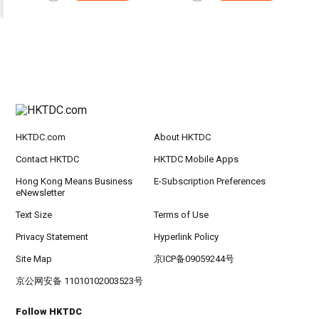
HKTDC.com
About HKTDC
Contact HKTDC
HKTDC Mobile Apps
Hong Kong Means Business
E-Subscription Preferences
eNewsletter
Text Size
Terms of Use
Privacy Statement
Hyperlink Policy
Site Map
京ICP备09059244号
京公网安备 11010102003523号
Follow HKTDC