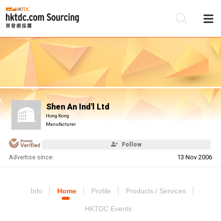
Be
Su
Shen An Ind'l Ltd
Hong Kong
Manufacturer
Follow
Advertise since:
13 Nov 2006
Info
Home
Profile
Products / Services
HKTDC Events