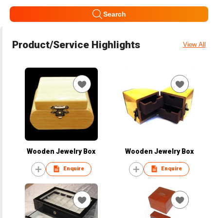
Search
Product/Service Highlights
View All
Wooden Jewelry Box
Wooden Jewelry Box
Enquire
Enquire