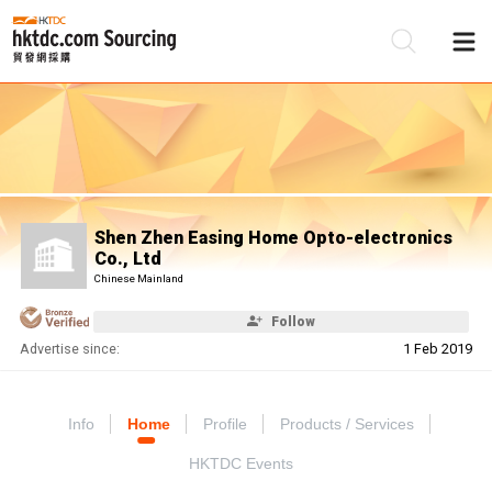
Be
Su
Shen Zhen Easing Home Opto-electronics
Co., Ltd
Chinese Mainland
Follow
Advertise since:
1 Feb 2019
Info
Home
Profile
Products / Services
HKTDC Events