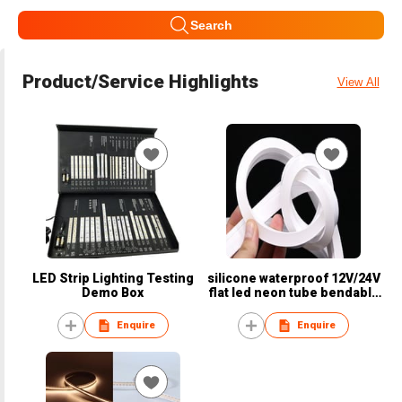
Search
Product/Service Highlights
View All
LED Strip Lighting Testing
silicone waterproof 12V/24V
Demo Box
flat led neon tube bendable
dots free neon flex light
Enquire
Enquire