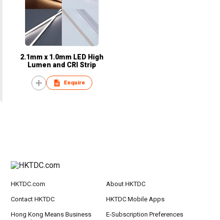
2.1mm x 1.0mm LED High
Lumen and CRI Strip
Enquire
HKTDC.com
About HKTDC
Contact HKTDC
HKTDC Mobile Apps
Hong Kong Means Business
E-Subscription Preferences