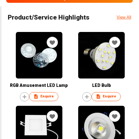
Product/Service Highlights
View All
RGB Amusement LED Lamp
LED Bulb
Enquire
Enquire