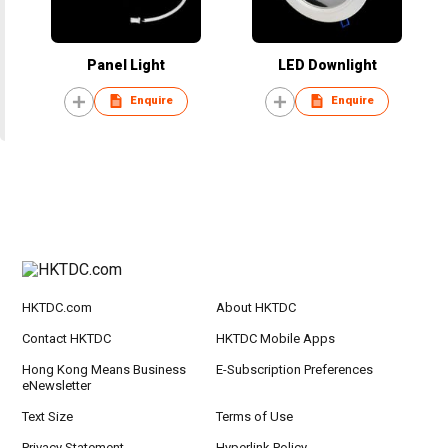
Panel Light
LED Downlight
Enquire
Enquire
HKTDC.com
About HKTDC
Contact HKTDC
HKTDC Mobile Apps
Hong Kong Means Business
E-Subscription Preferences
eNewsletter
Text Size
Terms of Use
Privacy Statement
Hyperlink Policy