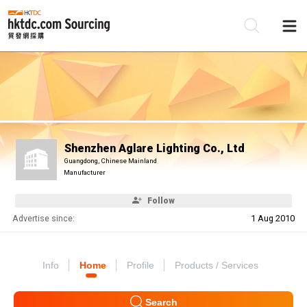
Be
Su
Shenzhen Aglare Lighting Co., Ltd
Guangdong, Chinese Mainland
Manufacturer
Follow
Advertise since:
1 Aug 2010
Info
Home
Profile
Products / Services
Search