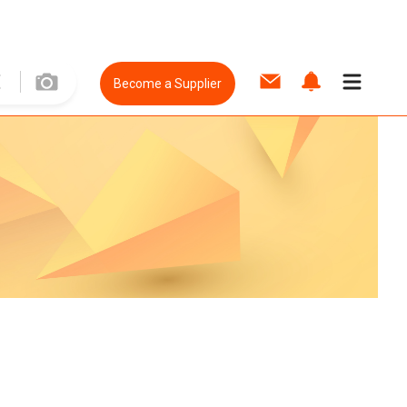
Become a Supplier