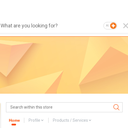
AI
Home
Profile
Products / Services