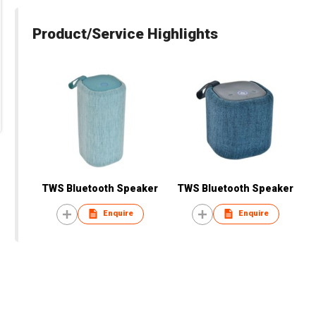
Product/Service Highlights
TWS Bluetooth Speaker
TWS Bluetooth Speaker
Enquire
Enquire