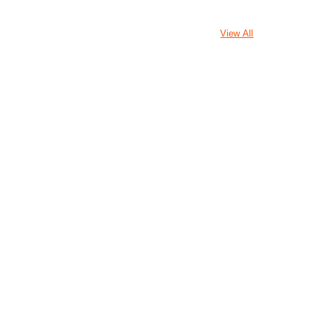
View All