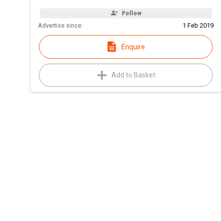
Follow
Advertise since:
1 Feb 2019
Enquire
Add to Basket