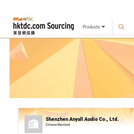
Products
Shenzhen Anyall Audio Co., Ltd.
Chinese Mainland