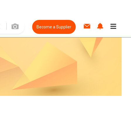
Become a Supplier