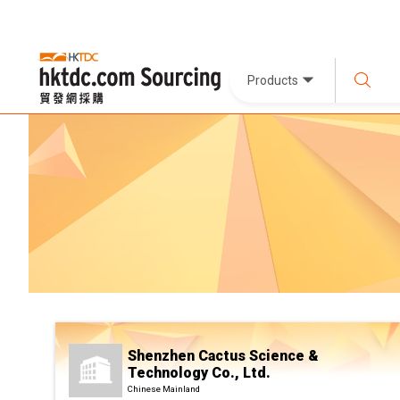
Products
Shenzhen Cactus Science &
Technology Co., Ltd.
Chinese Mainland