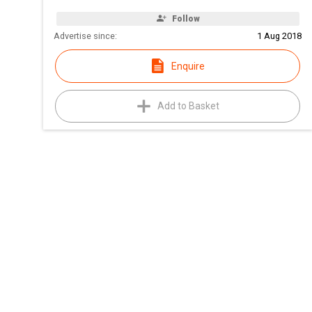
Follow
Advertise since:
1 Aug 2018
Enquire
Add to Basket