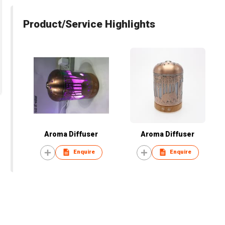
Product/Service Highlights
Aroma Diffuser
Aroma Diffuser
Enquire
Enquire