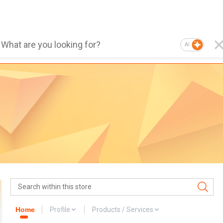
AI
Home
Profile
Products / Services