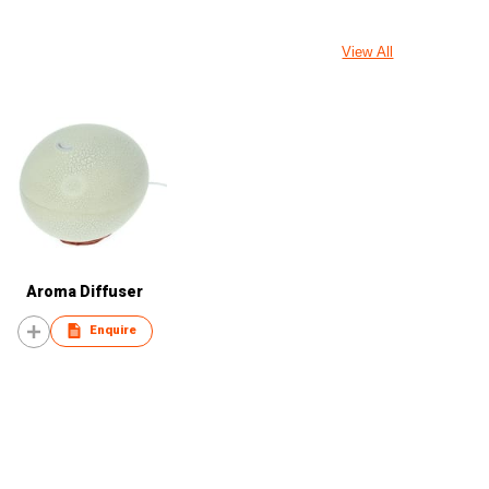
View All
Aroma Diffuser
Enquire