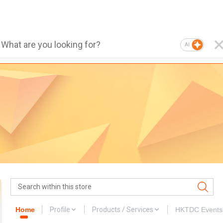
AI
Home
Profile
Products / Services
HKTDC Events