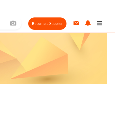
Become a Supplier