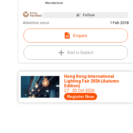
Manufacturer
Follow
Advertise since:
1 Feb 2018
Enquire
Add to Basket
Hong Kong International
Lighting Fair 2026 (Autumn
Edition)
27 - 30 Oct 2026
Register Now