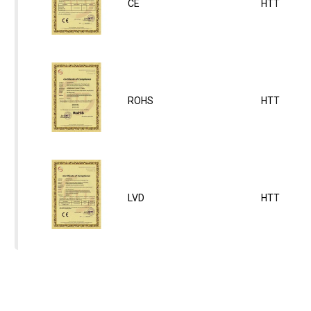
CE
HTT
ROHS
HTT
LVD
HTT