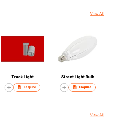
View All
Track Light
Street Light Bulb
Enquire
Enquire
View All