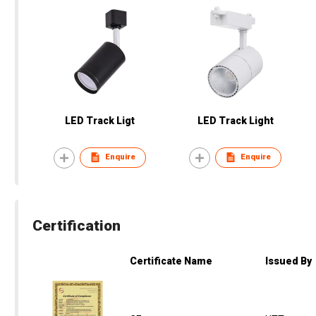
LED Track Ligt
LED Track Light
Enquire
Enquire
Certification
Certificate Name
Issued By