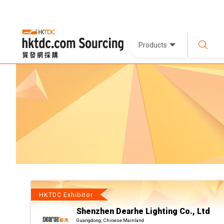
Products
HKTDC Exhibitor
Shenzhen Dearhe Lighting Co., Ltd
Guangdong, Chinese Mainland