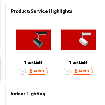
Product/Service Highlights
Track Light
Track Light
Enquire
Enquire
Indoor Lighting