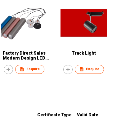
Factory Direct Sales
Track Light
Modern Design LED
Pendant Light 10W LED
Hanging Lights
Enquire
Enquire
Certificate Type
Valid Date