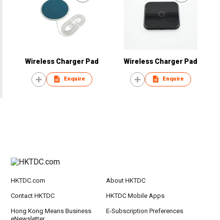
Wireless Charger Pad
Wireless Charger Pad
Enquire
Enquire
HKTDC.com
About HKTDC
Contact HKTDC
HKTDC Mobile Apps
Hong Kong Means Business
E-Subscription Preferences
eNewsletter