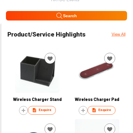
Search
Product/Service Highlights
View All
Wireless Charger Stand
Wireless Charger Pad
Enquire
Enquire