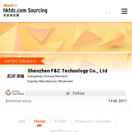
Be
Su
HKTDC Exhibitor
Shenzhen F&C Technology Co., Ltd
Guangdong, Chinese Mainland
Exporter, Manufacturer, Wholesaler
Follow
Advertise since:
1 Feb 2011
Info
Home
Profile
Products / Services
HKTDC Events