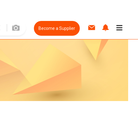
Become a Supplier