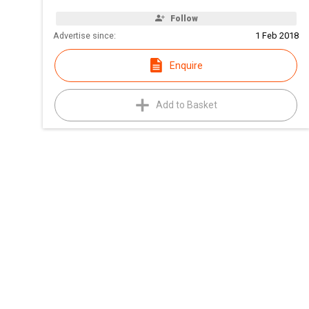
Follow
Advertise since:
1 Feb 2018
Enquire
Add to Basket