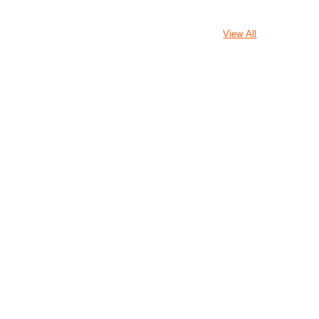
View All