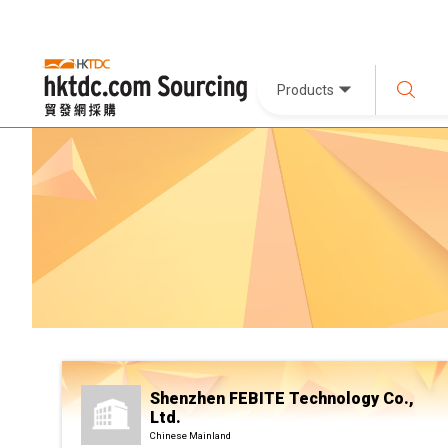
Products
Shenzhen FEBITE Technology Co.,
Ltd.
Chinese Mainland