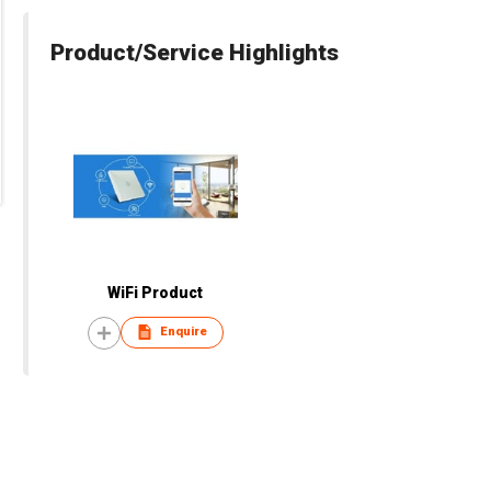
Product/Service Highlights
WiFi Product
Enquire