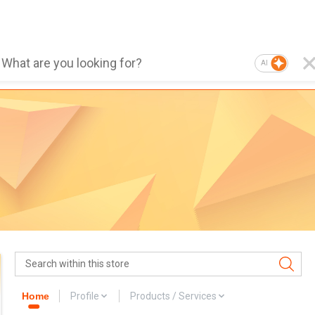
AI
Home
Profile
Products / Services