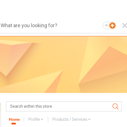
AI
Home
Profile
Products / Services