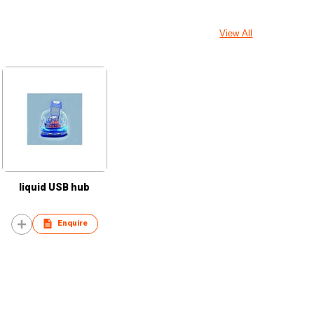
View All
liquid USB hub
Enquire