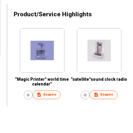
Product/Service Highlights
"Magic Printer" world time
"satellite"sound clock radio
calendar"
Enquire
Enquire