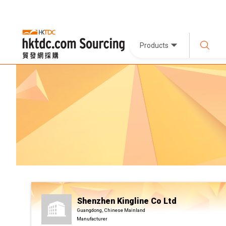
Products
Shenzhen Kingline Co Ltd
Guangdong, Chinese Mainland
Manufacturer