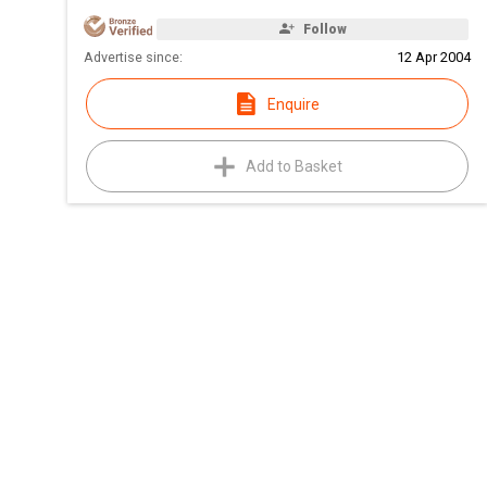
Follow
Advertise since:
12 Apr 2004
Enquire
Add to Basket