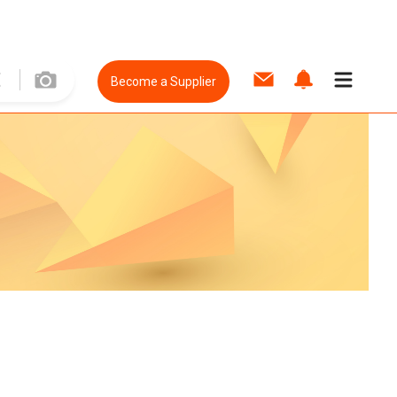
Become a Supplier