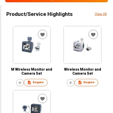
Product/Service Highlights
View All
M Wireless Monitor and
Wireless Monitor and
Camera Set
Camera Set
Enquire
Enquire