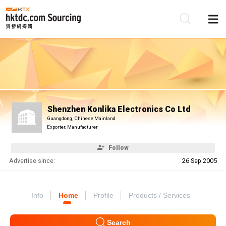
Be
Su
Shenzhen Konlika Electronics Co Ltd
Guangdong, Chinese Mainland
Exporter, Manufacturer
Follow
Advertise since:
26 Sep 2005
Info
Home
Profile
Products / Services
Search