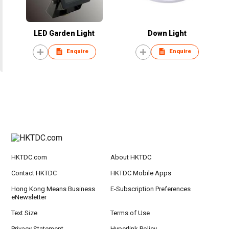
LED Garden Light
Down Light
Enquire
Enquire
HKTDC.com
About HKTDC
Contact HKTDC
HKTDC Mobile Apps
Hong Kong Means Business
E-Subscription Preferences
eNewsletter
Text Size
Terms of Use
Privacy Statement
Hyperlink Policy