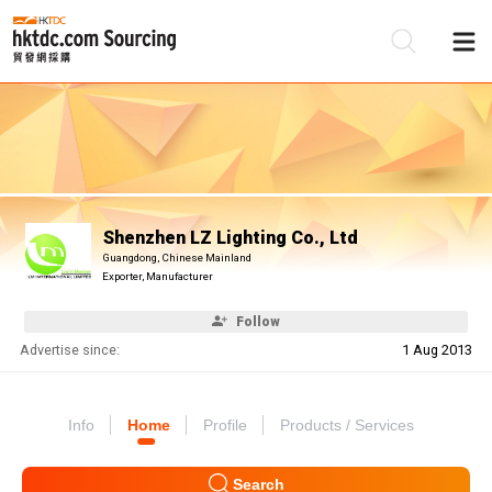
Be
Su
Shenzhen LZ Lighting Co., Ltd
Guangdong, Chinese Mainland
Exporter, Manufacturer
Follow
Advertise since:
1 Aug 2013
Info
Home
Profile
Products / Services
Search