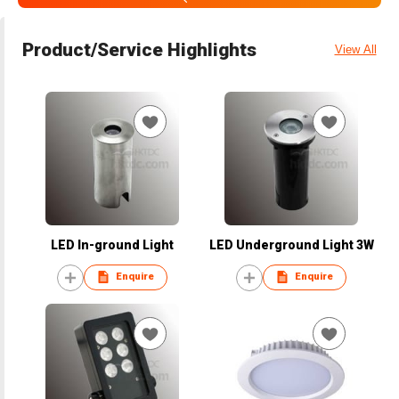
Product/Service Highlights
View All
LED In-ground Light
LED Underground Light 3W
Enquire
Enquire