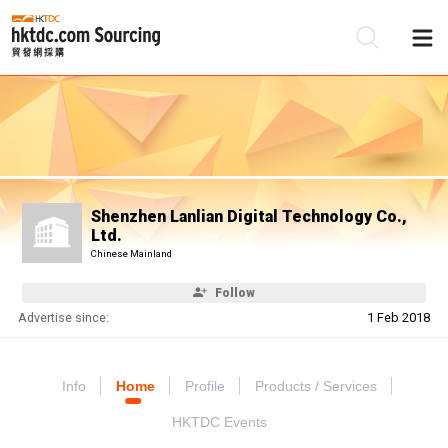
Be
Su
Shenzhen Lanlian Digital Technology Co.,
Ltd.
Chinese Mainland
Follow
Advertise since:
1 Feb 2018
Info
Home
Profile
Products / Services
HKTDC Events