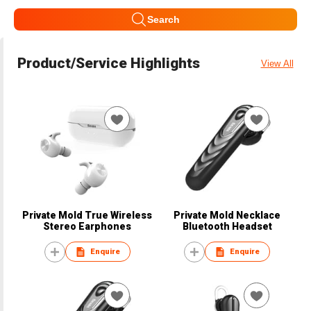
Search
Product/Service Highlights
View All
Private Mold True Wireless
Private Mold Necklace
Stereo Earphones
Bluetooth Headset
Enquire
Enquire