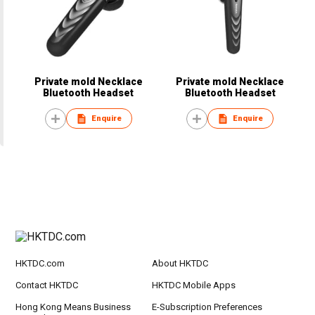
Private mold Necklace
Private mold Necklace
Bluetooth Headset
Bluetooth Headset
Enquire
Enquire
HKTDC.com
About HKTDC
Contact HKTDC
HKTDC Mobile Apps
Hong Kong Means Business
E-Subscription Preferences