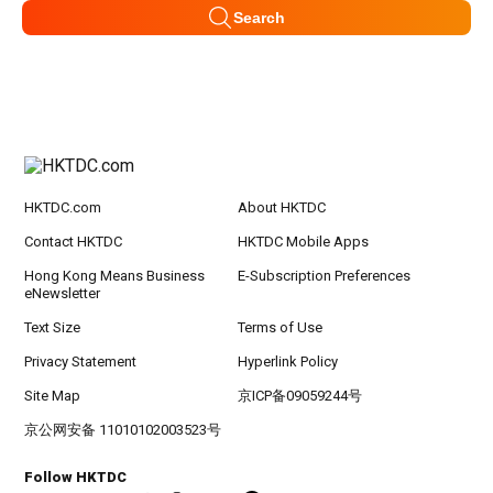
Search
HKTDC.com
About HKTDC
Contact HKTDC
HKTDC Mobile Apps
Hong Kong Means Business
E-Subscription Preferences
eNewsletter
Text Size
Terms of Use
Privacy Statement
Hyperlink Policy
Site Map
京ICP备09059244号
京公网安备 11010102003523号
Follow HKTDC