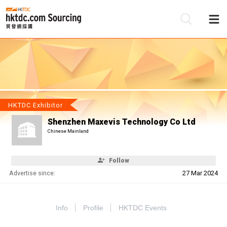
Be
Su
HKTDC Exhibitor
Shenzhen Maxevis Technology Co Ltd
Chinese Mainland
Follow
Advertise since:
27 Mar 2024
Info
Profile
HKTDC Events