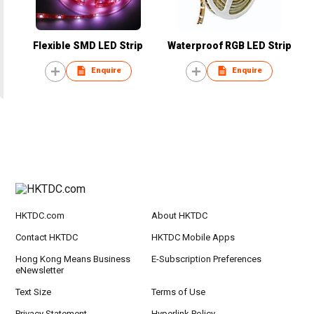
Flexible SMD LED Strip
Waterproof RGB LED Strip
Enquire
Enquire
HKTDC.com
About HKTDC
Contact HKTDC
HKTDC Mobile Apps
Hong Kong Means Business
E-Subscription Preferences
eNewsletter
Text Size
Terms of Use
Privacy Statement
Hyperlink Policy