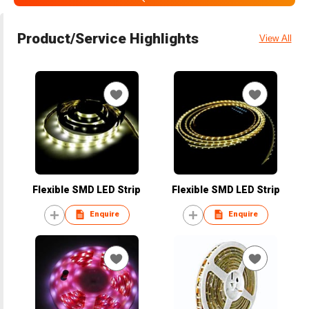
Product/Service Highlights
View All
Flexible SMD LED Strip
Flexible SMD LED Strip
Enquire
Enquire