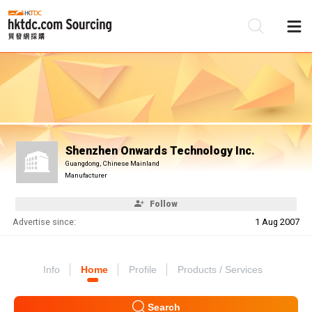
Be
Su
Shenzhen Onwards Technology Inc.
Guangdong, Chinese Mainland
Manufacturer
Follow
Advertise since:
1 Aug 2007
Info
Home
Profile
Products / Services
Search