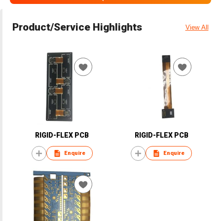
Product/Service Highlights
View All
RIGID-FLEX PCB
RIGID-FLEX PCB
Enquire
Enquire