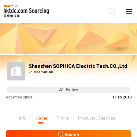
Be
Su
Shenzhen SOPHICA Electric Tech.CO.,Ltd
Chinese Mainland
Follow
Advertise since:
1 Feb 2018
Info
Home
Profile
Products / Services
Search