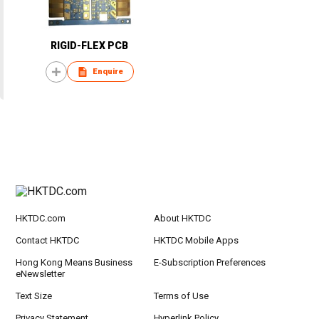
RIGID-FLEX PCB
Enquire
HKTDC.com
About HKTDC
Contact HKTDC
HKTDC Mobile Apps
Hong Kong Means Business
E-Subscription Preferences
eNewsletter
Text Size
Terms of Use
Privacy Statement
Hyperlink Policy