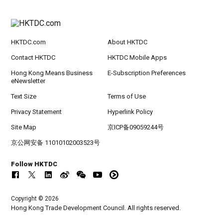
HKTDC.com
About HKTDC
Contact HKTDC
HKTDC Mobile Apps
Hong Kong Means Business
E-Subscription Preferences
eNewsletter
Text Size
Terms of Use
Privacy Statement
Hyperlink Policy
Site Map
京ICP备09059244号
京公网安备 11010102003523号
Follow HKTDC
Copyright © 2026
Hong Kong Trade Development Council. All rights reserved.