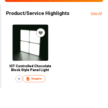
Product/Service Highlights
View All
IOT Controlled Chocolate
Block Style Panel Light
Enquire