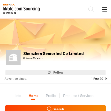
Be
Su
Shenzhen Seniorled Co Limited
Chinese Mainland
Follow
Advertise since:
1 Feb 2019
Info
Home
Profile
Products / Services
Search