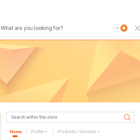
AI
Home
Profile
Products / Services