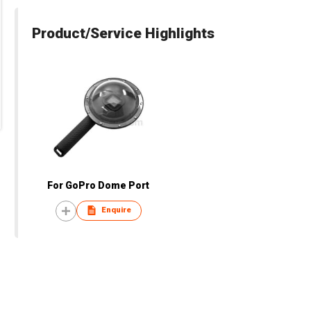
Product/Service Highlights
For GoPro Dome Port
Enquire