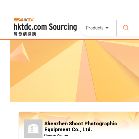
Products
Shenzhen Shoot Photographic
Equipment Co., Ltd.
Chinese Mainland