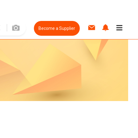
Become a Supplier