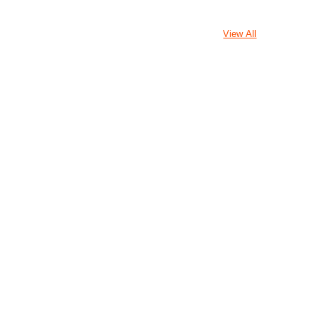
View All