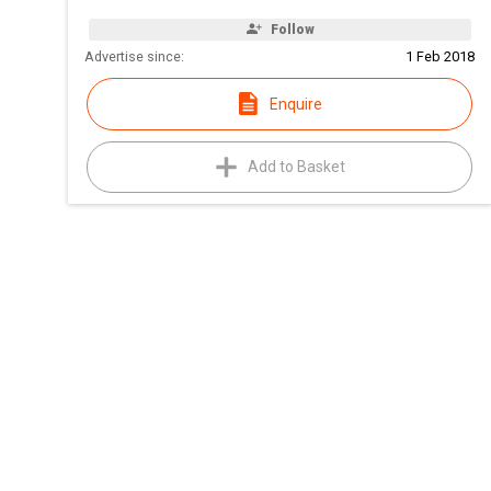
Follow
Advertise since:
1 Feb 2018
Enquire
Add to Basket