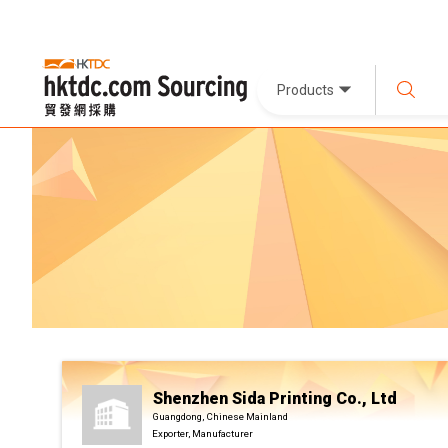
Products
Shenzhen Sida Printing Co., Ltd
Guangdong, Chinese Mainland
Exporter, Manufacturer