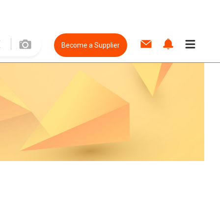
Become a Supplier