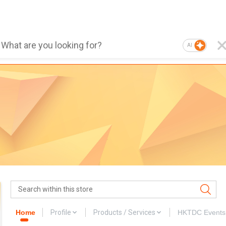
AI
Home
Profile
Products / Services
HKTDC Events