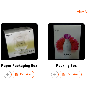
View All
Paper Packaging Box
Packing Box
Enquire
Enquire