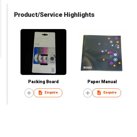
Product/Service Highlights
Packing Board
Paper Manual
Enquire
Enquire