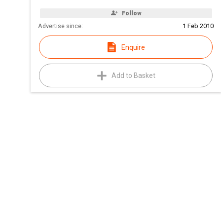
Follow
Advertise since:
1 Feb 2010
Enquire
Add to Basket