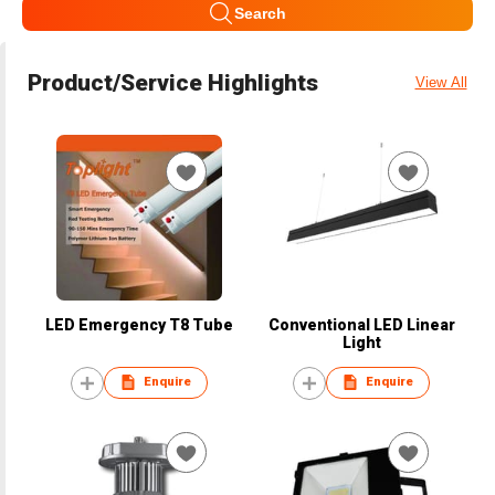
Search
Product/Service Highlights
View All
LED Emergency T8 Tube
Conventional LED Linear
Light
Enquire
Enquire