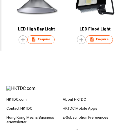
LED High Bay Light
LED Flood Light
Enquire
Enquire
HKTDC.com
About HKTDC
Contact HKTDC
HKTDC Mobile Apps
Hong Kong Means Business
E-Subscription Preferences
eNewsletter