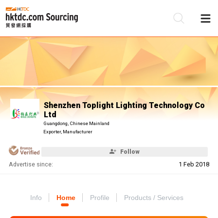
Be
Su
Shenzhen Toplight Lighting Technology Co
Ltd
Guangdong, Chinese Mainland
Exporter, Manufacturer
Follow
Advertise since:
1 Feb 2018
Info
Home
Profile
Products / Services