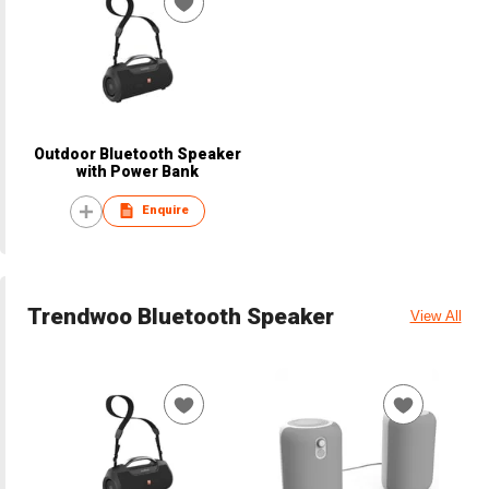
Outdoor Bluetooth Speaker
with Power Bank
Enquire
Trendwoo Bluetooth Speaker
View All