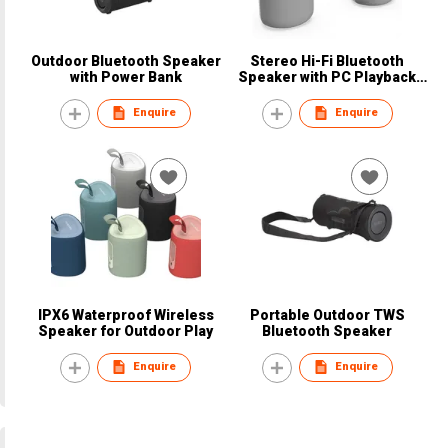
Outdoor Bluetooth Speaker
Stereo Hi-Fi Bluetooth
with Power Bank
Speaker with PC Playback
Support
Enquire
Enquire
IPX6 Waterproof Wireless
Portable Outdoor TWS
Speaker for Outdoor Play
Bluetooth Speaker
Enquire
Enquire