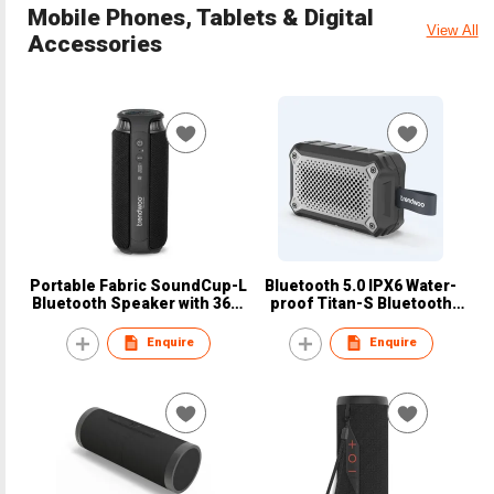
Mobile Phones, Tablets & Digital
View All
Accessories
Portable Fabric SoundCup-L
Bluetooth 5.0 IPX6 Water-
Bluetooth Speaker with 360°
proof Titan-S Bluetooth
Surrounding Sound
Speaker with TWS Function
Enquire
Enquire