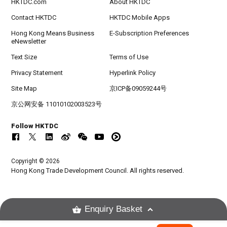
HKTDC.com
About HKTDC
Contact HKTDC
HKTDC Mobile Apps
Hong Kong Means Business
E-Subscription Preferences
eNewsletter
Text Size
Terms of Use
Privacy Statement
Hyperlink Policy
Site Map
京ICP备09059244号
京公网安备 11010102003523号
Follow HKTDC
Copyright © 2026
Hong Kong Trade Development Council. All rights reserved.
Enquiry Basket