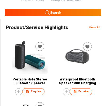
Search
Product/Service Highlights
View All
Portable Hi-Fi Stereo
Waterproof Bluetooth
Bluetooth Speaker
Speaker with Charging
Function
Enquire
Enquire