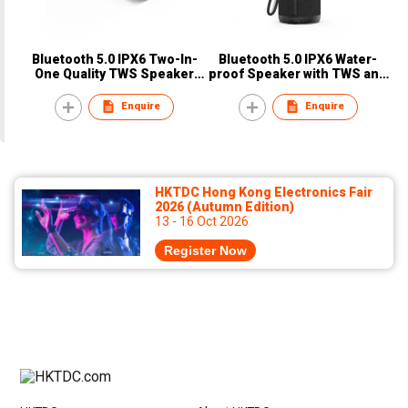
Bluetooth 5.0 IPX6 Two-In-
Bluetooth 5.0 IPX6 Water-
One Quality TWS Speaker
proof Speaker with TWS and
with Surrounding Sound
Type-C Charging Function
Outdoor Speaker
Enquire
Enquire
HKTDC Hong Kong Electronics Fair
2026 (Autumn Edition)
13 - 16 Oct 2026
Register Now