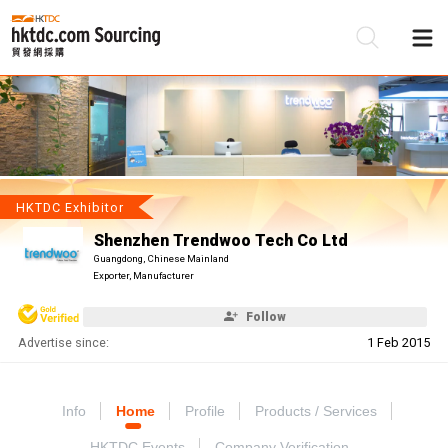
Be
Su
HKTDC Exhibitor
Shenzhen Trendwoo Tech Co Ltd
Guangdong, Chinese Mainland
Exporter, Manufacturer
Follow
Advertise since:
1 Feb 2015
Info
Home
Profile
Products / Services
HKTDC Events
Company Verification