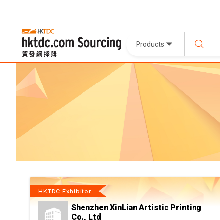
Products
HKTDC Exhibitor
Shenzhen XinLian Artistic Printing
Co., Ltd