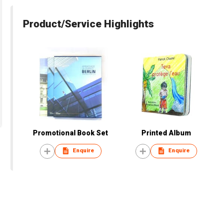
Product/Service Highlights
Promotional Book Set
Printed Album
Enquire
Enquire