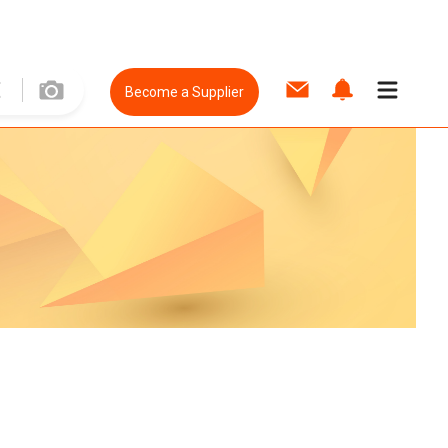
Become a Supplier