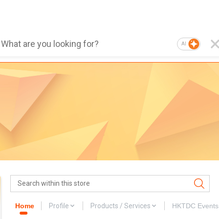
AI
Home
Profile
Products / Services
HKTDC Events