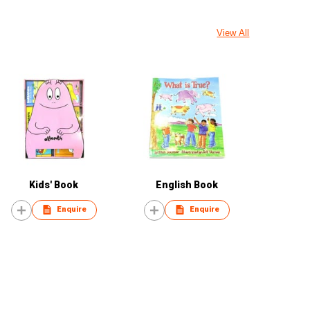
View All
Kids' Book
English Book
Enquire
Enquire