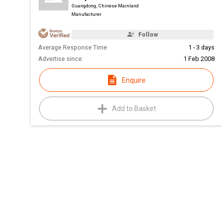
Guangdong, Chinese Mainland
Manufacturer
Follow
Average Response Time
1 - 3 days
Advertise since:
1 Feb 2008
Enquire
Add to Basket