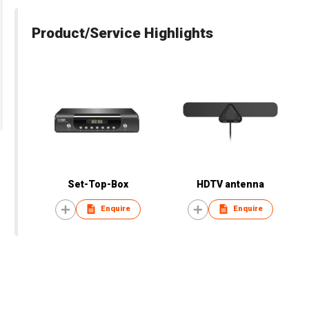
Product/Service Highlights
Set-Top-Box
HDTV antenna
Enquire
Enquire