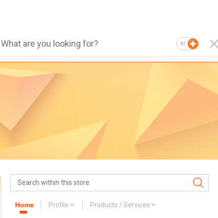
AI
Home
Profile
Products / Services