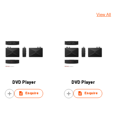
View All
DVD Player
DVD Player
Enquire
Enquire