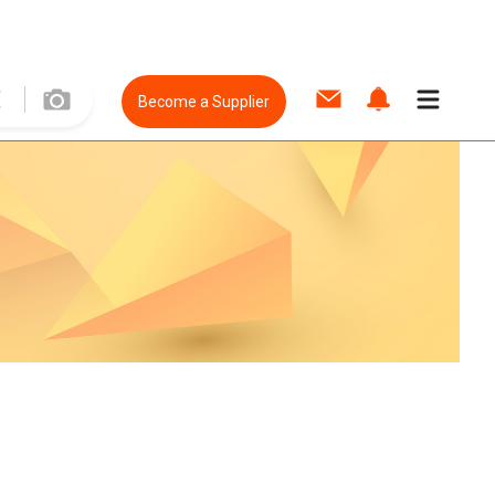
Become a Supplier