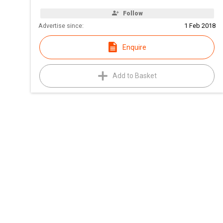
Follow
Advertise since:
1 Feb 2018
Enquire
Add to Basket