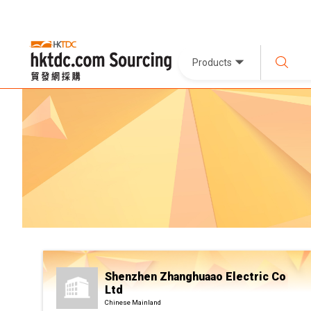
Products
Shenzhen Zhanghuaao Electric Co
Ltd
Chinese Mainland