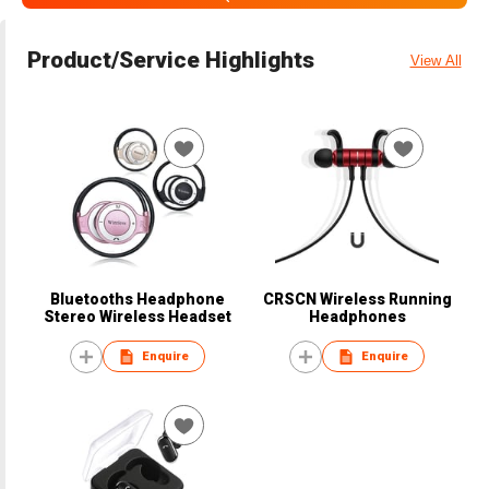
Product/Service Highlights
View All
Bluetooths Headphone
CRSCN Wireless Running
Stereo Wireless Headset
Headphones
Enquire
Enquire