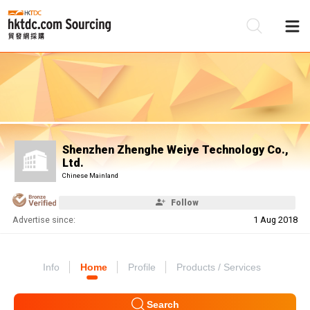
Be
Su
Shenzhen Zhenghe Weiye Technology Co.,
Ltd.
Chinese Mainland
Follow
Advertise since:
1 Aug 2018
Info
Home
Profile
Products / Services
Search