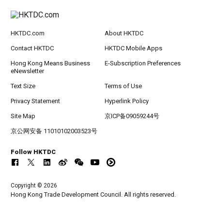
HKTDC.com
About HKTDC
Contact HKTDC
HKTDC Mobile Apps
Hong Kong Means Business
E-Subscription Preferences
eNewsletter
Text Size
Terms of Use
Privacy Statement
Hyperlink Policy
Site Map
京ICP备09059244号
京公网安备 11010102003523号
Follow HKTDC
Copyright © 2026
Hong Kong Trade Development Council. All rights reserved.