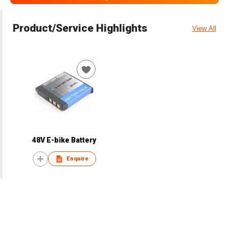
Product/Service Highlights
View All
48V E-bike Battery
Enquire