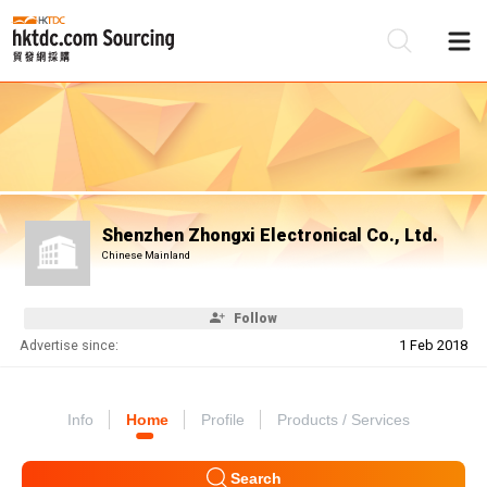
Be
Su
Shenzhen Zhongxi Electronical Co., Ltd.
Chinese Mainland
Follow
Advertise since:
1 Feb 2018
Info
Home
Profile
Products / Services
Search