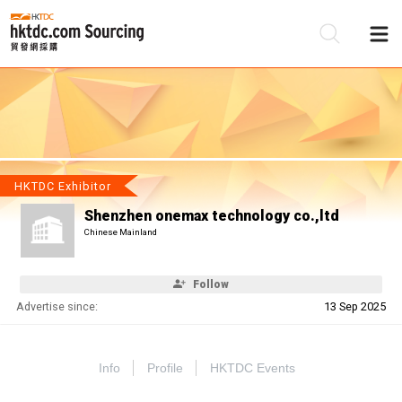
Be
Su
HKTDC Exhibitor
Shenzhen onemax technology co.,ltd
Chinese Mainland
Follow
Advertise since:
13 Sep 2025
Info
Profile
HKTDC Events