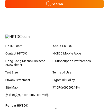
Search
HKTDC.com
About HKTDC
Contact HKTDC
HKTDC Mobile Apps
Hong Kong Means Business
E-Subscription Preferences
eNewsletter
Text Size
Terms of Use
Privacy Statement
Hyperlink Policy
Site Map
京ICP备09059244号
京公网安备 11010102003523号
Follow HKTDC