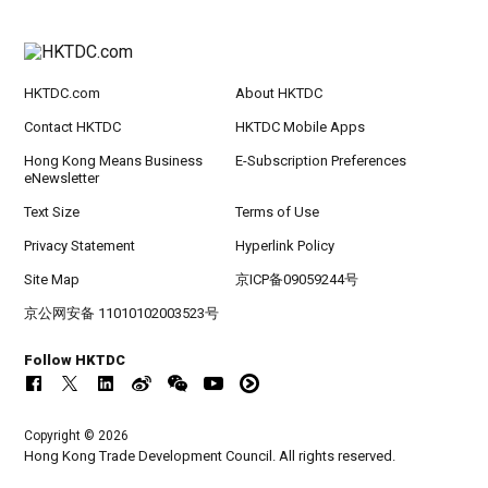
HKTDC.com
About HKTDC
Contact HKTDC
HKTDC Mobile Apps
Hong Kong Means Business
E-Subscription Preferences
eNewsletter
Text Size
Terms of Use
Privacy Statement
Hyperlink Policy
Site Map
京ICP备09059244号
京公网安备 11010102003523号
Follow HKTDC
Copyright © 2026
Hong Kong Trade Development Council. All rights reserved.