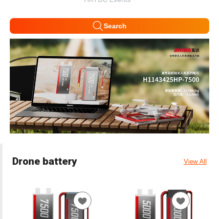
Search
Drone battery
View All