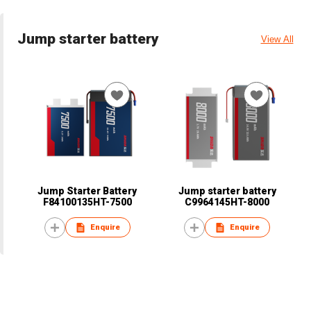
Jump starter battery
View All
Jump Starter Battery
Jump starter battery
F84100135HT-7500
C9964145HT-8000
Enquire
Enquire