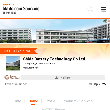
Be
Su
HKTDC Exhibitor
Shida Battery Technology Co Ltd
Guangdong, Chinese Mainland
Manufacturer
Follow
Advertise since:
13 Sep 2025
Info
Home
Profile
Products / Services
HKTDC Events