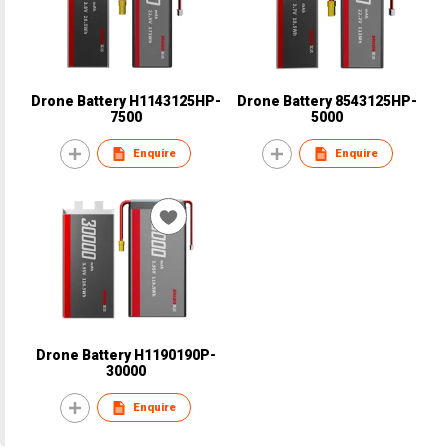
Drone Battery H1143125HP-
Drone Battery 8543125HP-
7500
5000
Enquire
Enquire
Drone Battery H1190190P-
30000
Enquire