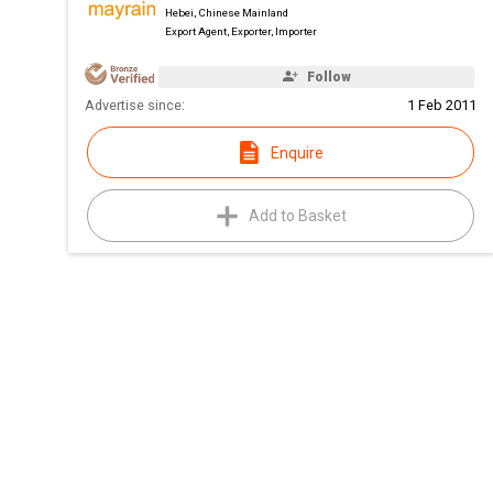
Hebei, Chinese Mainland
Export Agent, Exporter, Importer
Follow
Advertise since:
1 Feb 2011
Enquire
Add to Basket