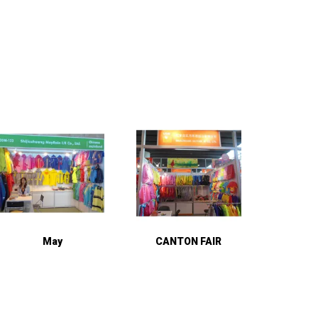
May
CANTON FAIR