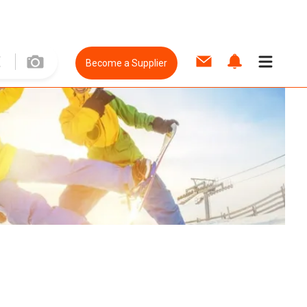
Become a Supplier