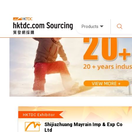
Products
HKTDC Exhibitor
Shijiazhuang Mayrain Imp & Exp Co
Ltd