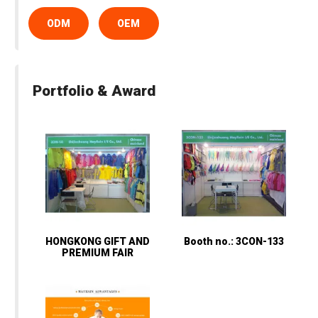
ODM
OEM
Portfolio & Award
HONGKONG GIFT AND
Booth no.: 3CON-133
PREMIUM FAIR