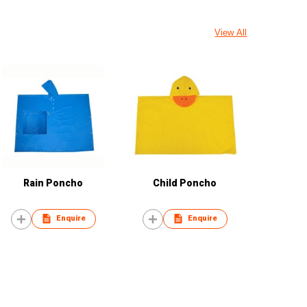
View All
Rain Poncho
Child Poncho
Enquire
Enquire