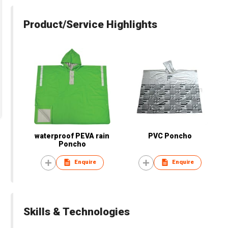
Product/Service Highlights
waterproof PEVA rain
PVC Poncho
Poncho
Enquire
Enquire
Skills & Technologies