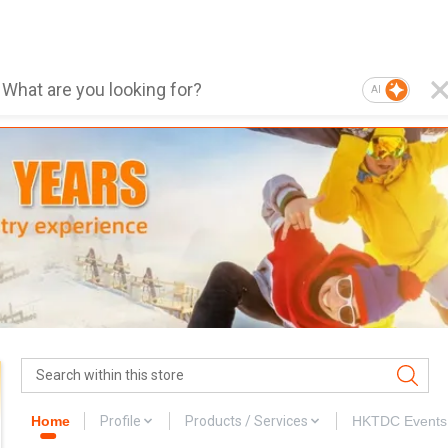
AI
Home
Profile
Products / Services
HKTDC Events