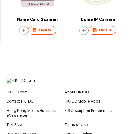
Name Card Scanner
Dome IP Camera
Enquire
Enquire
HKTDC.com
About HKTDC
Contact HKTDC
HKTDC Mobile Apps
Hong Kong Means Business
E-Subscription Preferences
eNewsletter
Text Size
Terms of Use
Privacy Statement
Hyperlink Policy