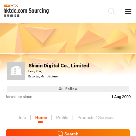
Be
Su
Shixin Digital Co., Limited
Hong Kong
Exporter, Manufacturer
Follow
Advertise since:
1 Aug 2009
Info
Home
Profile
Products / Services
Search