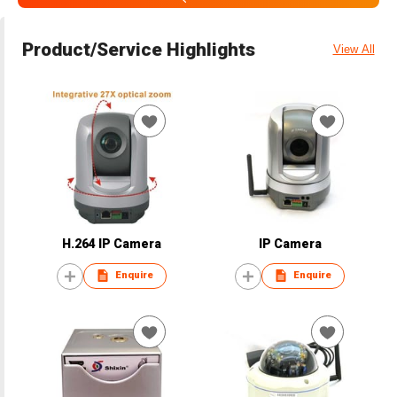
Product/Service Highlights
View All
H.264 IP Camera
IP Camera
Enquire
Enquire