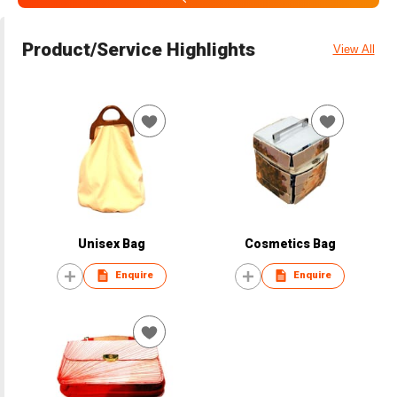
Product/Service Highlights
View All
Unisex Bag
Cosmetics Bag
Enquire
Enquire