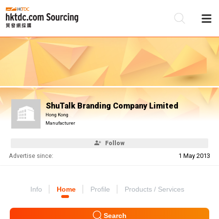
Be
Su
ShuTalk Branding Company Limited
Hong Kong
Manufacturer
Follow
Advertise since:
1 May 2013
Info
Home
Profile
Products / Services
Search