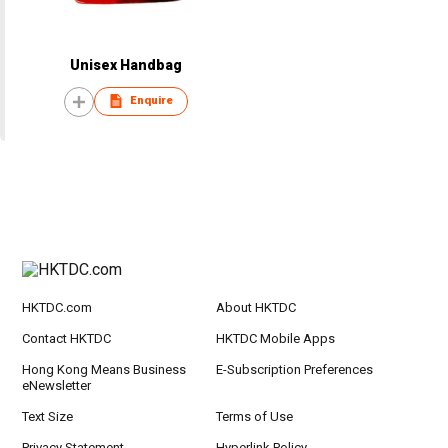
Unisex Handbag
Enquire
HKTDC.com
About HKTDC
Contact HKTDC
HKTDC Mobile Apps
Hong Kong Means Business
E-Subscription Preferences
eNewsletter
Text Size
Terms of Use
Privacy Statement
Hyperlink Policy