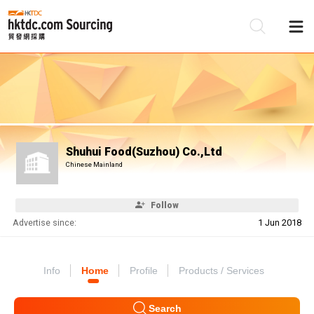
Be
Su
Shuhui Food(Suzhou) Co.,Ltd
Chinese Mainland
Follow
Advertise since:
1 Jun 2018
Info
Home
Profile
Products / Services
Search