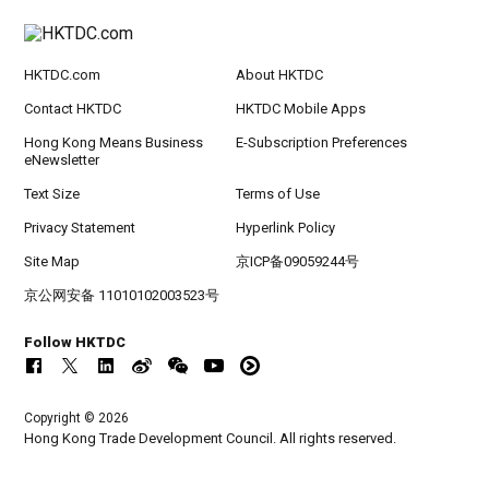
HKTDC.com
About HKTDC
Contact HKTDC
HKTDC Mobile Apps
Hong Kong Means Business
E-Subscription Preferences
eNewsletter
Text Size
Terms of Use
Privacy Statement
Hyperlink Policy
Site Map
京ICP备09059244号
京公网安备 11010102003523号
Follow HKTDC
Copyright © 2026
Hong Kong Trade Development Council. All rights reserved.