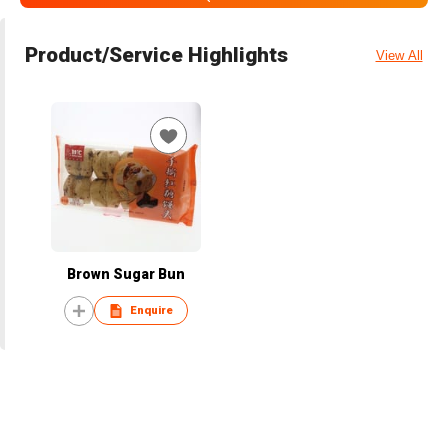
Product/Service Highlights
View All
Brown Sugar Bun
Enquire