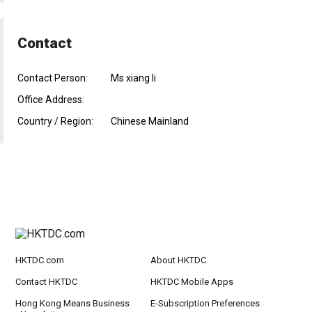
Contact
Contact Person:
Ms xiang li
Office Address:
Country / Region:
Chinese Mainland
HKTDC.com
About HKTDC
Contact HKTDC
HKTDC Mobile Apps
Hong Kong Means Business
E-Subscription Preferences