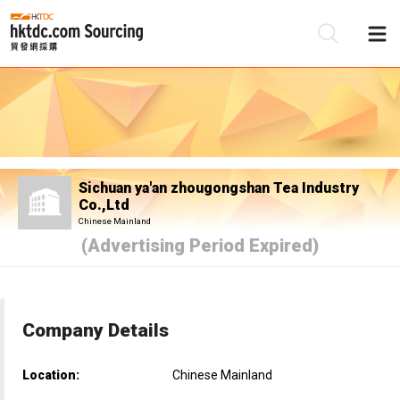
Be
Su
Sichuan ya'an zhougongshan Tea Industry
Co.,Ltd
Chinese Mainland
(Advertising Period Expired)
Company Details
Location:
Chinese Mainland