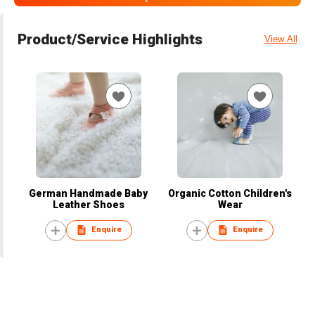
Product/Service Highlights
View All
German Handmade Baby
Organic Cotton Children's
Leather Shoes
Wear
Enquire
Enquire