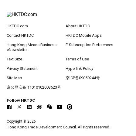
HKTDC.com
About HKTDC
Contact HKTDC
HKTDC Mobile Apps
Hong Kong Means Business
E-Subscription Preferences
eNewsletter
Text Size
Terms of Use
Privacy Statement
Hyperlink Policy
Site Map
京ICP备09059244号
京公网安备 11010102003523号
Follow HKTDC
Copyright © 2026
Hong Kong Trade Development Council. All rights reserved.