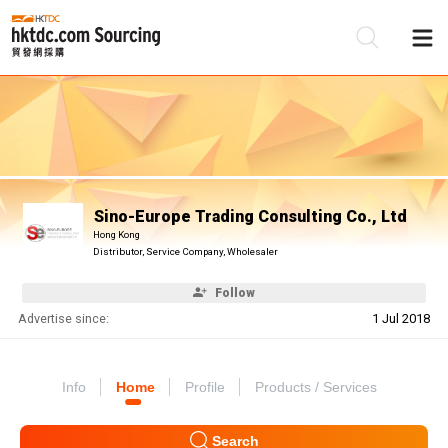
Be
Su
Sino-Europe Trading Consulting Co., Ltd
Hong Kong
Distributor, Service Company, Wholesaler
Follow
Advertise since:
1 Jul 2018
Info
Home
Profile
Products / Services
Search