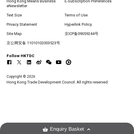
Hong Kong Means Business
E-Subscription Preferences
eNewsletter
Text Size
Terms of Use
Privacy Statement
Hyperlink Policy
Site Map
京ICP备09059244号
京公网安备 11010102003523号
Follow HKTDC
Copyright © 2026
Hong Kong Trade Development Council. All rights reserved.
Enquiry Basket