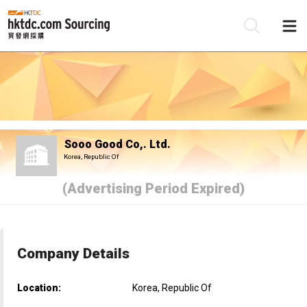
Be
Su
Sooo Good Co,. Ltd.
Korea, Republic Of
(Advertising Period Expired)
Company Details
Location:
Korea, Republic Of