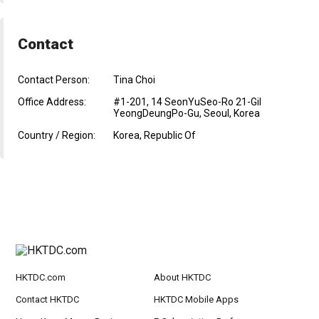
Contact
Contact Person:
Tina Choi
Office Address:
#1-201, 14 SeonYuSeo-Ro 21-Gil
YeongDeungPo-Gu, Seoul, Korea
Country / Region:
Korea, Republic Of
HKTDC.com
About HKTDC
Contact HKTDC
HKTDC Mobile Apps