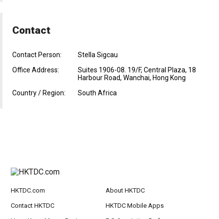
Contact
Contact Person:
Stella Sigcau
Office Address:
Suites 1906-08. 19/F, Central Plaza, 18
Harbour Road, Wanchai, Hong Kong
Country / Region:
South Africa
HKTDC.com
About HKTDC
Contact HKTDC
HKTDC Mobile Apps