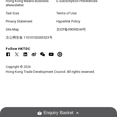
Hong Kong Means Business
E-Subscription Preferences
eNewsletter
Text Size
Terms of Use
Privacy Statement
Hyperlink Policy
Site Map
京ICP备09059244号
京公网安备 11010102003523号
Follow HKTDC
Copyright © 2026
Hong Kong Trade Development Council. All rights reserved.
Enquiry Basket