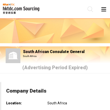
Be
Su
South African Consulate General
South Africa
(Advertising Period Expired)
Company Details
Location:
South Africa