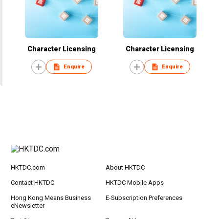
Character Licensing
Character Licensing
Enquire
Enquire
HKTDC.com
About HKTDC
Contact HKTDC
HKTDC Mobile Apps
Hong Kong Means Business
E-Subscription Preferences
eNewsletter