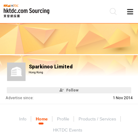
Be
Su
Sparkinoo Limited
Hong Kong
Follow
Advertise since:
1 Nov 2014
Info
Home
Profile
Products / Services
HKTDC Events