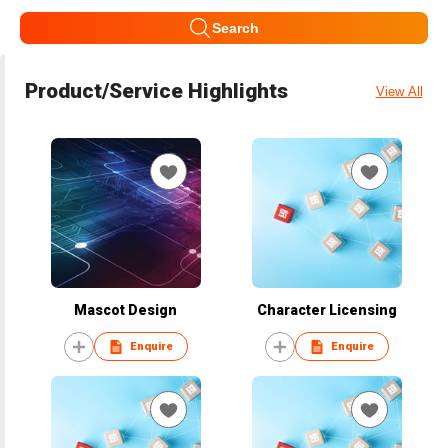
Search
Product/Service Highlights
View All
Mascot Design
Character Licensing
Enquire
Enquire