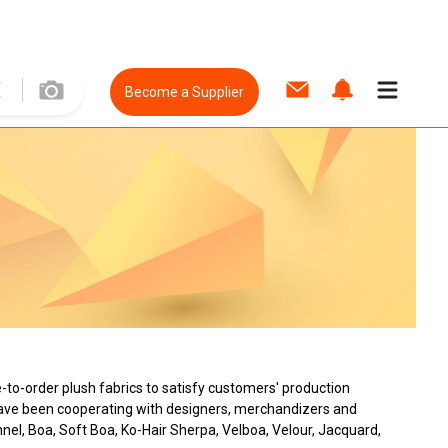
Become a Supplier
to-order plush fabrics to satisfy customers' production
 have been cooperating with designers, merchandizers and
nnel, Boa, Soft Boa, Ko-Hair Sherpa, Velboa, Velour, Jacquard,