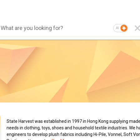
AI
State Harvest was established in 1997 in Hong Kong supplying made-
needs in clothing, toys, shoes and household textile industries. We
engineers to develop plush fabrics including Hi-Pile, Vonnel, Soft Vo