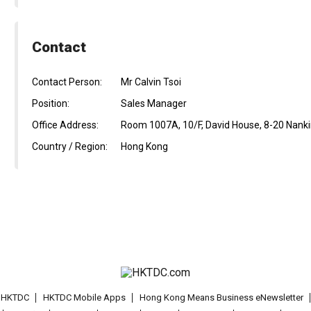
Contact
Contact Person:
Mr Calvin Tsoi
Position:
Sales Manager
Office Address:
Room 1007A, 10/F, David House, 8-20 Nanki
Country / Region:
Hong Kong
t HKTDC
HKTDC Mobile Apps
Hong Kong Means Business eNewsletter