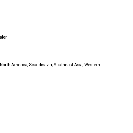
aler
 North America, Scandinavia, Southeast Asia, Western