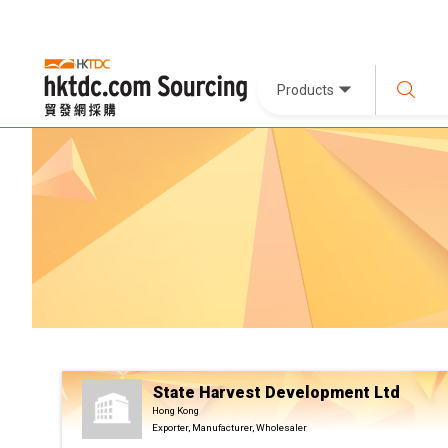
Products
State Harvest Development Ltd
Hong Kong
Exporter, Manufacturer, Wholesaler