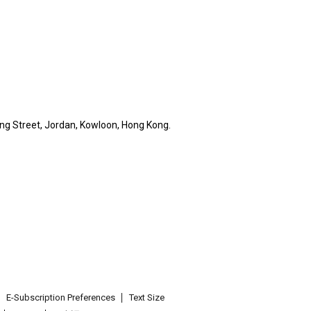
ng Street, Jordan, Kowloon, Hong Kong.
E-Subscription Preferences
Text Size