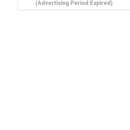
(Advertising Period Expired)