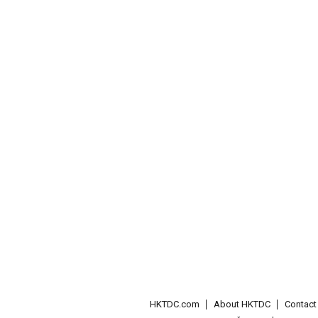
HKTDC.com
About HKTDC
Contac