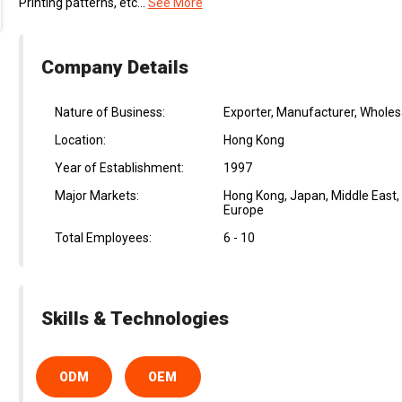
Printing patterns, etc...
See More
Company Details
Nature of Business:
Exporter, Manufacturer, Wholes
Location:
Hong Kong
Year of Establishment:
1997
Major Markets:
Hong Kong, Japan, Middle East,
Europe
Total Employees:
6 - 10
Skills & Technologies
ODM
OEM