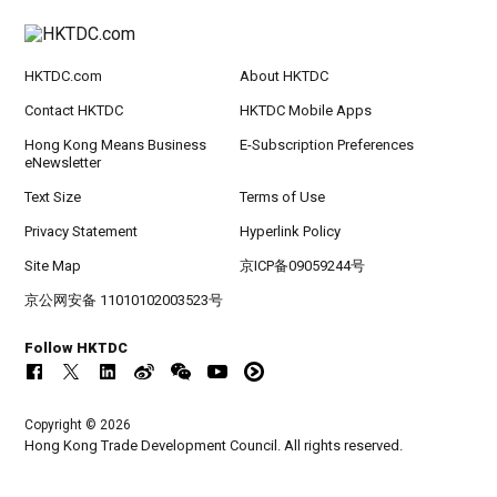
HKTDC.com
About HKTDC
Contact HKTDC
HKTDC Mobile Apps
Hong Kong Means Business
E-Subscription Preferences
eNewsletter
Text Size
Terms of Use
Privacy Statement
Hyperlink Policy
Site Map
京ICP备09059244号
京公网安备 11010102003523号
Follow HKTDC
Copyright © 2026
Hong Kong Trade Development Council. All rights reserved.