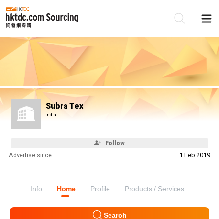
Be
Su
Subra Tex
India
Follow
Advertise since:
1 Feb 2019
Info
Home
Profile
Products / Services
Search