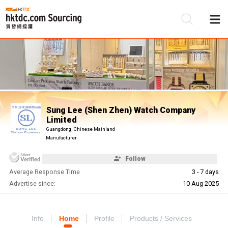
Be
Su
Sung Lee (Shen Zhen) Watch Company
Limited
Guangdong, Chinese Mainland
Manufacturer
Follow
Average Response Time
3 - 7 days
Advertise since:
10 Aug 2025
Info
Home
Profile
Products / Services