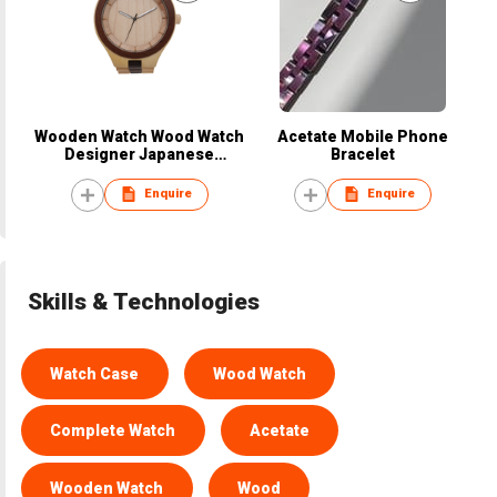
Wooden Watch Wood Watch
Acetate Mobile Phone
Designer Japanese
Bracelet
European Design
Enquire
Enquire
Skills & Technologies
Watch Case
Wood Watch
Complete Watch
Acetate
Wooden Watch
Wood