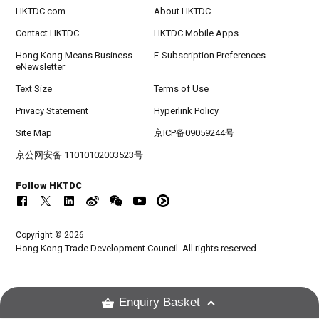
HKTDC.com
About HKTDC
Contact HKTDC
HKTDC Mobile Apps
Hong Kong Means Business
E-Subscription Preferences
eNewsletter
Text Size
Terms of Use
Privacy Statement
Hyperlink Policy
Site Map
京ICP备09059244号
京公网安备 11010102003523号
Follow HKTDC
Copyright © 2026
Hong Kong Trade Development Council. All rights reserved.
Enquiry Basket