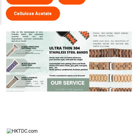
Cellulose Acetate