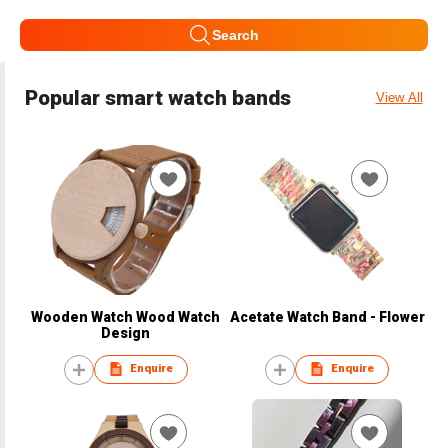
Search
Popular smart watch bands
View All
Wooden Watch Wood Watch
Acetate Watch Band - Flower
Design
Enquire
Enquire