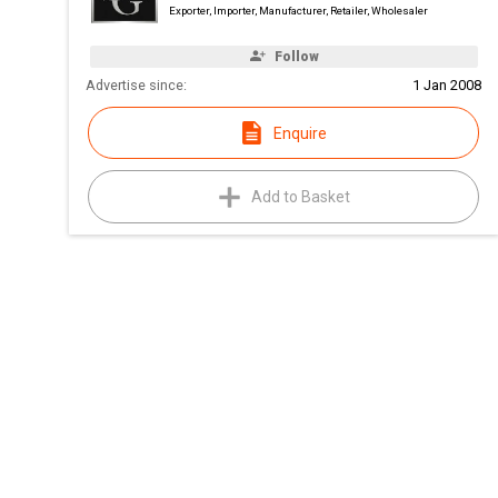
Exporter, Importer, Manufacturer, Retailer, Wholesaler
Follow
Advertise since:
1 Jan 2008
Enquire
Add to Basket