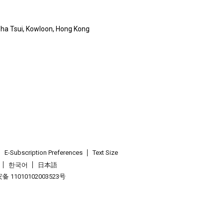
 Sha Tsui, Kowloon, Hong Kong
E-Subscription Preferences
Text Size
한국어
日本語
 11010102003523号
.