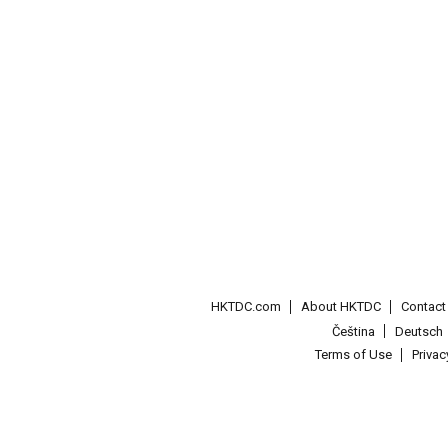
HKTDC.com
About HKTDC
Contac
Čeština
Deutsch
Terms of Use
Priva