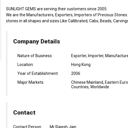
SUNLIGHT GEMS are serving their customers since 2005.
We are the Manufacturers, Exporters, Importers of Precious Stones. S
stones in all shapes and sizes.Like Callibrated, Cabs, Beads, Carving
Company Details
Nature of Business:
Exporter, Importer, Manufacture
Location:
Hong Kong
Year of Establishment:
2006
Major Markets:
Chinese Mainland, Eastern Euro
Countries, Worldwide
Contact
Contact Person:
Mr Rajesh Jain