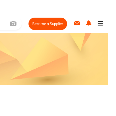
Become a Supplier