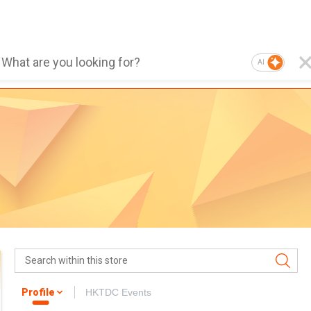
AI
Profile
HKTDC Events