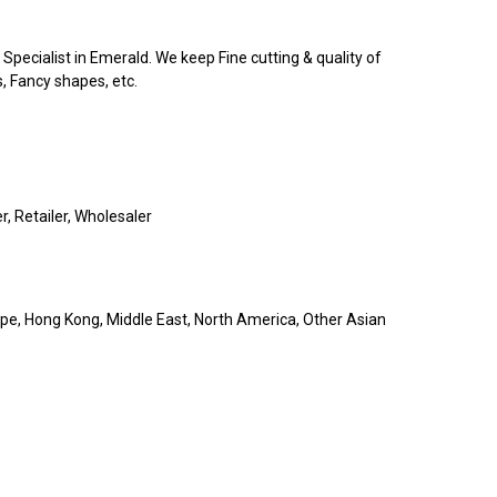
pecialist in Emerald. We keep Fine cutting & quality of
s, Fancy shapes, etc.
r, Retailer, Wholesaler
pe, Hong Kong, Middle East, North America, Other Asian