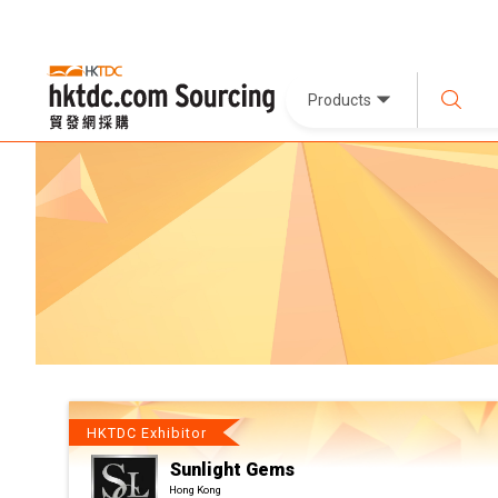
Products
HKTDC Exhibitor
Sunlight Gems
Hong Kong