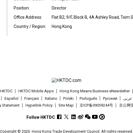
Position:
Director
Office Address:
Flat B2, 9/F, Block B, 4A Ashley Road, Tsim
Country / Region:
Hong Kong
t HKTDC
HKTDC Mobile Apps
Hong Kong Means Business eNewsletter
Español
Français
Italiano
Polski
Português
Pусский
عربى
cy Statement
Hyperlink Policy
Site Map
京ICP备09059244号
京公网安备
Follow HKTDC
Copyright © 2026
Hong Kong Trade Development Council. All rights reserved